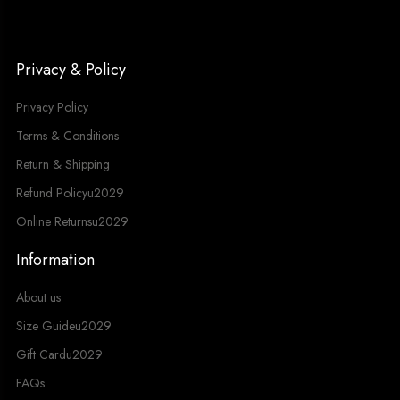
Privacy & Policy
Privacy Policy
Terms & Conditions
Return & Shipping
Refund Policyu2029
Online Returnsu2029
Information
About us
Size Guideu2029
Gift Cardu2029
FAQs