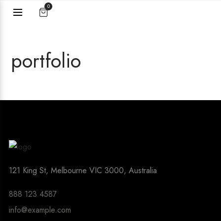
0
portfolio
121 King St, Melbourne VIC 3000, Australia
888 123 4587
info@example.com